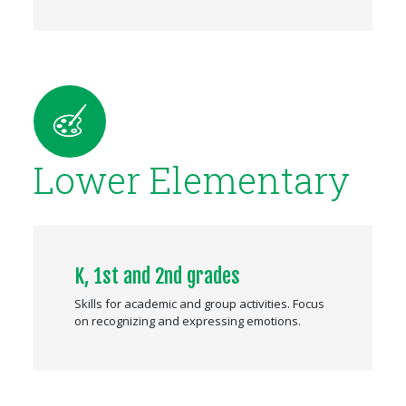
Lower Elementary
K, 1st and 2nd grades
Skills for academic and group activities. Focus
on recognizing and expressing emotions.