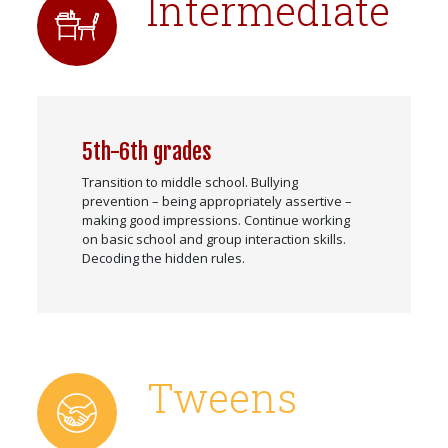
Intermediate
5th-6th grades
Transition to middle school. Bullying
prevention – being appropriately assertive –
making good impressions. Continue working
on basic school and group interaction skills.
Decoding the hidden rules.
Tweens