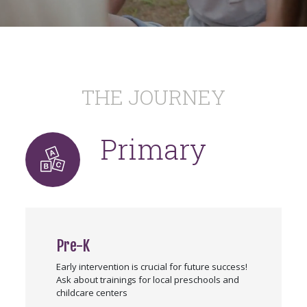
THE JOURNEY
Primary
Pre-K
Early intervention is crucial for future success!
Ask about trainings for local preschools and
childcare centers