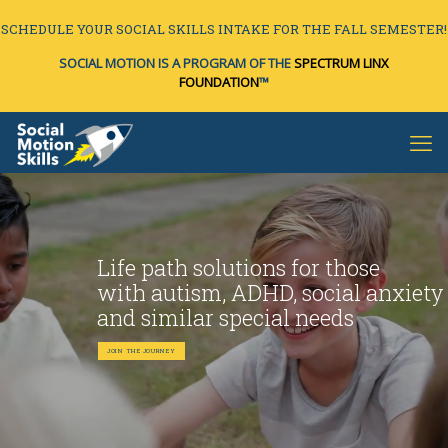
SCHEDULE YOUR SOCIAL SKILLS INTAKE FOR THE FALL SEMESTER!
SOCIAL MOTION IS A PROGRAM OF THE
SPECTRUM LINX
FOUNDATION
™
Life path solutions for those
with autism, ADHD, social anxiety
and similar special needs
JOIN THE JOURNEY