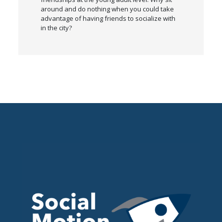
around and do nothing when you could take
advantage of having friends to socialize with
in the city?