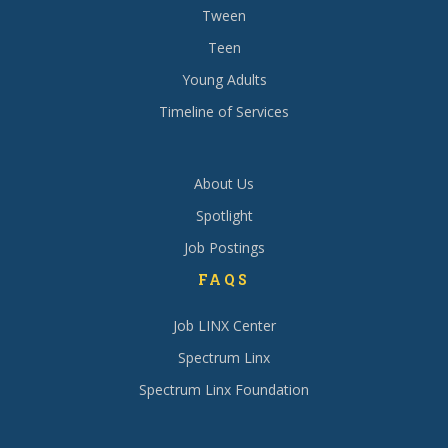
Tween
Teen
Young Adults
Timeline of Services
About Us
Spotlight
Job Postings
FAQS
Job LINX Center
Spectrum Linx
Spectrum Linx Foundation