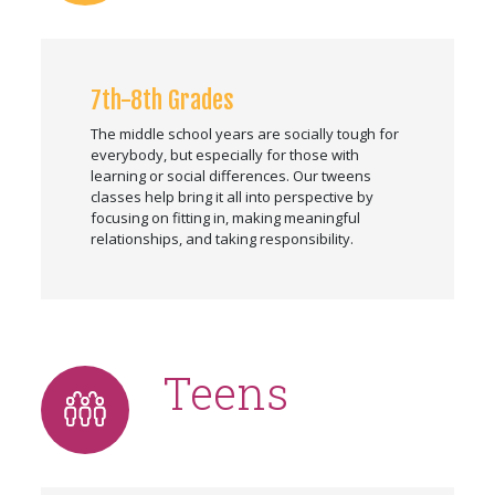
7th-8th Grades
The middle school years are socially tough for
everybody, but especially for those with
learning or social differences. Our tweens
classes help bring it all into perspective by
focusing on fitting in, making meaningful
relationships, and taking responsibility.
Teens