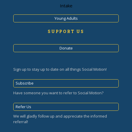
Intake
Young Adults
SUPPORT US
Donate
Sign up to stay up to date on all things Social Motion!
Subscribe
Have someone you want to refer to Social Motion?
Refer Us
We will gladly follow up and appreciate the informed
referral!