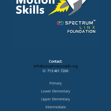
Contact:
info@socialmotionskills.org
O:
713.461.7200
Primary
Lower Elementary
Upper Elementary
Intermediate