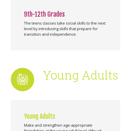
9th-12th Grades
The teens classes take social skills to the next
level by introducing skills that prepare for
transition and independence.
Young Adults
Young Adults
Make and strengthen age-appropriate
friendships at the young adult level. Why sit