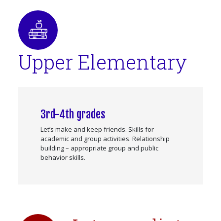
Upper Elementary
3rd-4th grades
Let’s make and keep friends. Skills for
academic and group activities. Relationship
building – appropriate group and public
behavior skills.