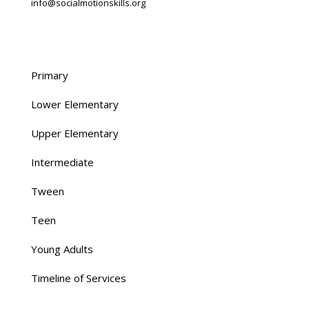
info@socialmotionskills.org
O:
713.461.7200
Primary
Lower Elementary
Upper Elementary
Intermediate
Tween
Teen
Young Adults
Timeline of Services