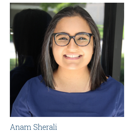
Anam Sherali