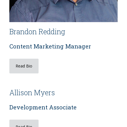
Brandon Redding
Content Marketing Manager
Read Bio
Allison Myers
Development Associate
Read Bio