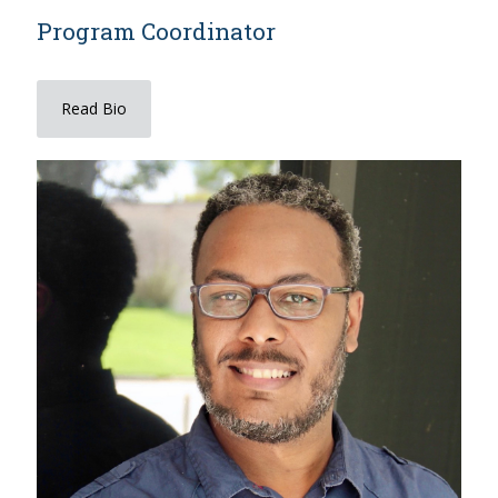
Program Coordinator
Read Bio