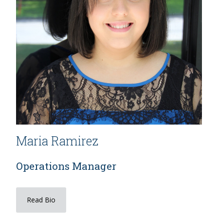
Maria Ramirez
Operations Manager
Read Bio