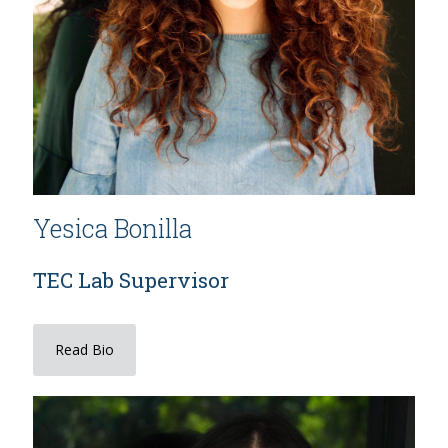
Yesica Bonilla
TEC Lab Supervisor
Read Bio