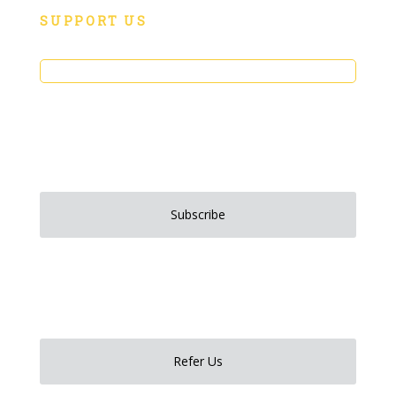
SUPPORT US
Donate
Sign up to stay up to date on all things Social Motion!
Subscribe
Have someone you want to refer to Social Motion?
Refer Us