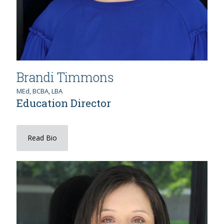
Brandi Timmons
MEd, BCBA, LBA
Education Director
Read Bio