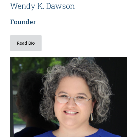
Wendy K. Dawson
Founder
Read Bio