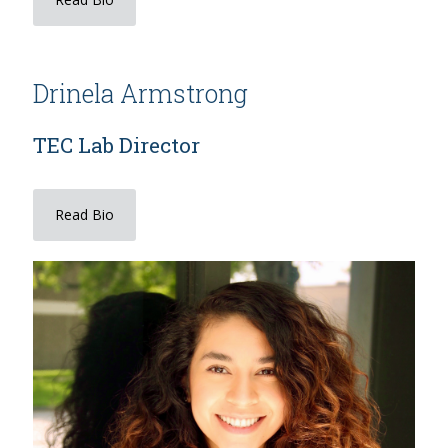
Drinela Armstrong
TEC Lab Director
Read Bio