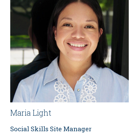
Maria Light
Social Skills Site Manager