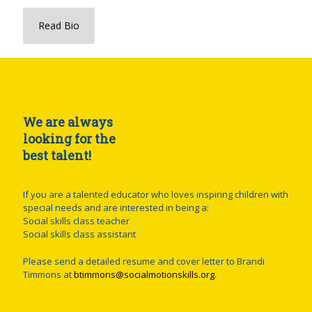
Read Bio
We are always
looking for the
best talent!
If you are a talented educator who loves inspiring children with
special needs and are interested in being a:
Social skills class teacher
Social skills class assistant
Please send a detailed resume and cover letter to Brandi
Timmons at
btimmons@socialmotionskills.org
.