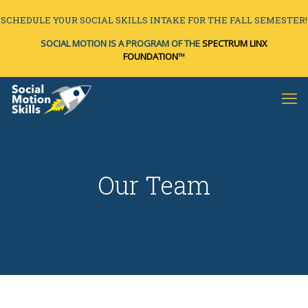
SCHEDULE YOUR SOCIAL SKILLS INTAKE FOR THE FALL SEMESTER!
SOCIAL MOTION IS A PROGRAM OF THE
SPECTRUM LINX
FOUNDATION
™
Our Team