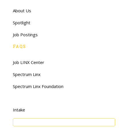
About Us
Spotlight
Job Postings
FAQS
Job LINX Center
Spectrum Linx
Spectrum Linx Foundation
Intake
Young Adults