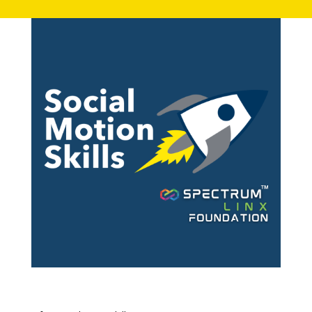
Contact: